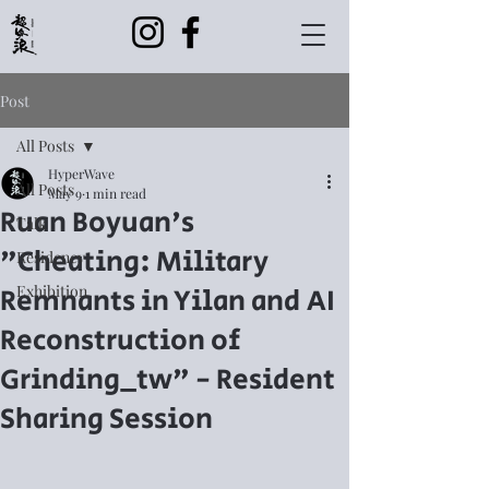
Post
All Posts
HyperWave
All Posts
May 9
1 min read
Ruan Boyuan's
Talk
"Cheating: Military
Residency
Remnants in Yilan and AI
Exhibition
Reconstruction of
Grinding_tw" - Resident
Sharing Session