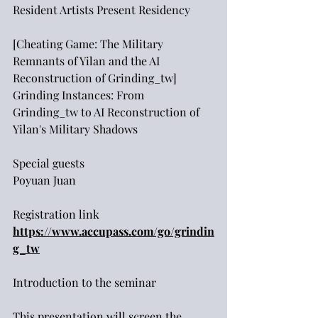
Resident Artists Present Residency
[Cheating Game: The Military 
Remnants of Yilan and the AI 
Reconstruction of Grinding_tw]
Grinding Instances: From 
Grinding_tw to AI Reconstruction of 
Yilan's Military Shadows
Special guests
Poyuan Juan
Registration link
https://www.accupass.com/go/grindin
g_tw
Introduction to the seminar
This presentation will screen the 