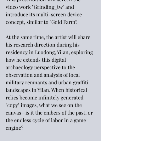
video work "Grinding_tw" and 
introduce its multi-screen device 
concept, similar to "Gold Farm".
At the same time, the artist will share 
his research direction during his 
residency in Luodong, Yilan, exploring 
how he extends this digital 
archaeology perspective to the 
observation and analysis of local 
military remnants and urban graffiti 
landscapes in Yilan. When historical 
relics become infinitely generated 
"copy" images, what we see on the 
canvas—is it the embers of the past, or 
the endless cycle of labor in a game 
engine?