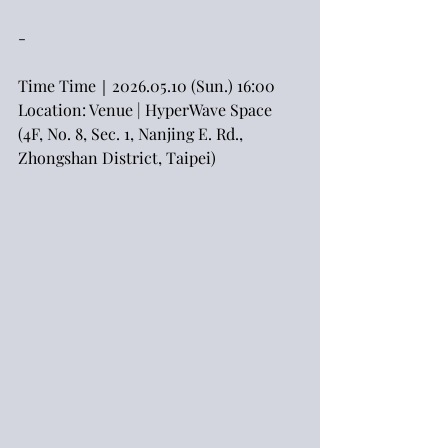
-
Time Time｜2026.05.10 (Sun.) 16:00
Location: Venue | HyperWave Space 
(4F, No. 8, Sec. 1, Nanjing E. Rd., 
Zhongshan District, Taipei)