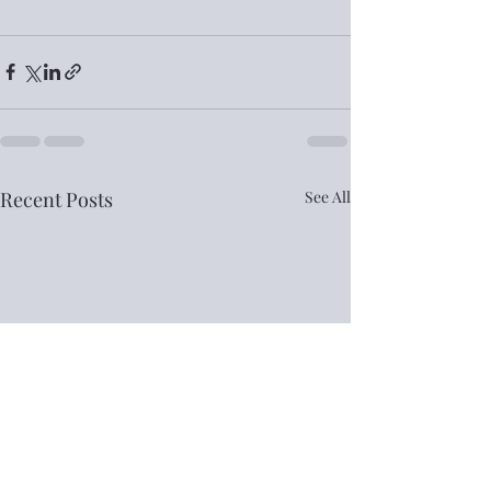
Recent Posts
See All