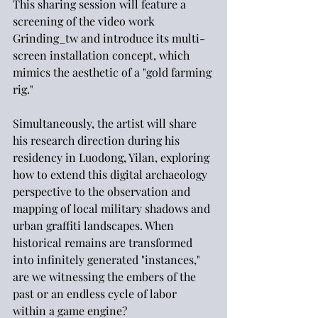
This sharing session will feature a 
screening of the video work 
Grinding_tw and introduce its multi-
screen installation concept, which 
mimics the aesthetic of a "gold farming 
rig."
Simultaneously, the artist will share 
his research direction during his 
residency in Luodong, Yilan, exploring 
how to extend this digital archaeology 
perspective to the observation and 
mapping of local military shadows and 
urban graffiti landscapes. When 
historical remains are transformed 
into infinitely generated "instances," 
are we witnessing the embers of the 
past or an endless cycle of labor 
within a game engine?