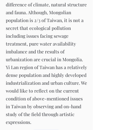
difference of climate, natural structure
and fauna. Although, Mongolian
population is 2/3 of Taiwan, it is not a
secret that ecological pollution
including issues facing sewage
treatment, pure water availability
imbalance and the results of
urbanization are crucial in Mongolia.
Yi Lan region of Taiwan has a relatively
dense population and highly developed
industrialization and urban culture. We
would like to reflect on the current
condition of above-mentioned issues
in Taiwan by observing and on-hand
study of the field through artistic
expressions.