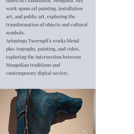
based in Ulaanbaatar, Mongolia. Her
work spans oil painting, installation
art, and public art, exploring the
transformation of objects and cultural
symbols.
Ariuntugs Tserenpil's works blend
pho-tography, painting, and video,
exploring the intersection between
Mongolian traditions and
contemporary digital society.