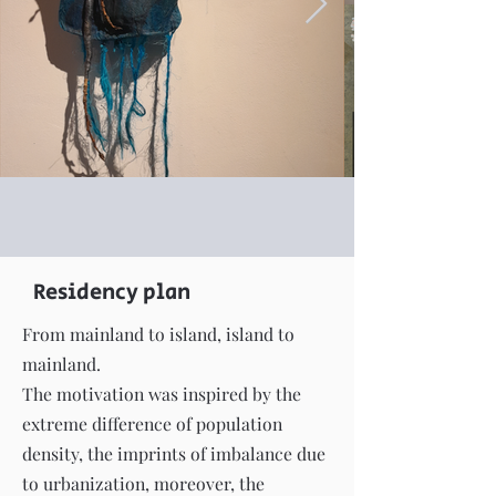
Residency plan
From mainland to island, island to
mainland.
The motivation was inspired by the
extreme difference of population
density, the imprints of imbalance due
to urbanization, moreover, the