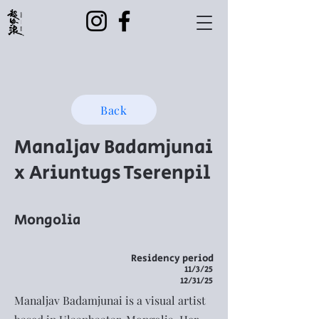
Back
Manaljav Badamjunai
x Ariuntugs Tserenpil
Mongolia
Residency period
11/3/25
12/31/25
Manaljav Badamjunai is a visual artist