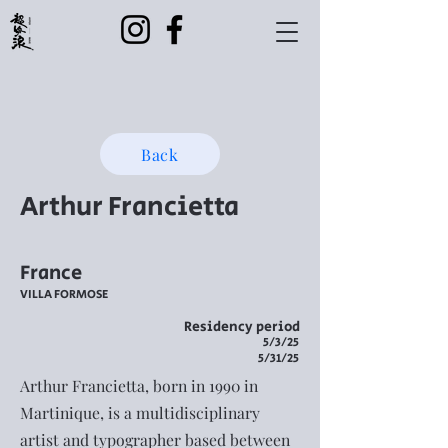
Back
Arthur Francietta
France
VILLA FORMOSE
Residency period
5/3/25
5/31/25
Arthur Francietta, born in 1990 in
Martinique, is a multidisciplinary
artist and typographer based between