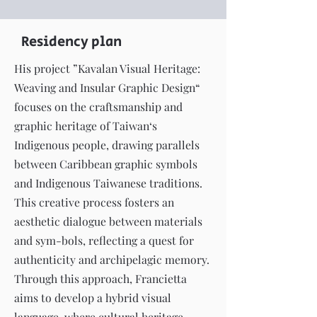
Residency plan
His project ”Kavalan Visual Heritage:
Weaving and Insular Graphic Design“
focuses on the craftsmanship and
graphic heritage of Taiwan‘s
Indigenous people, drawing parallels
between Caribbean graphic symbols
and Indigenous Taiwanese traditions.
This creative process fosters an
aesthetic dialogue between materials
and sym-bols, reflecting a quest for
authenticity and archipelagic memory.
Through this approach, Francietta
aims to develop a hybrid visual
language, where cultural heritage