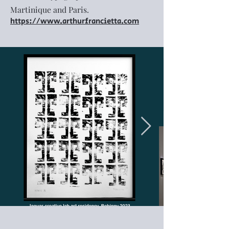
Martinique and Paris.
https://www.arthurfrancietta.com