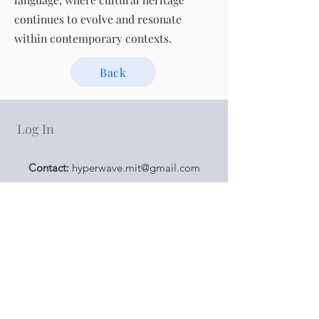
continues to evolve and resonate
within contemporary contexts.
Back
Log In
Contact:
hyperwave.mit@gmail.com
Addresses：
浪花空間 Surfy Space
：
宜蘭縣羅東鎮天津路73
號
No. 73, Tianjin Rd., Luodong Township, Yilan
County 265007 , Taiwan
Hyper Wave Taipei Space
：
台北市中山區南京東