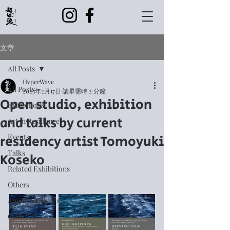
文章
All Posts
HyperWave
All Posts
2025年2月17日
讀畢需時 2 分鐘
Open studio, exhibition
Exhibitions
and talks by current
Art in Residence
residency artist Tomoyuki
Events
Talks
Koseko
Related Exhibitions
Others
Announcements
Open Call