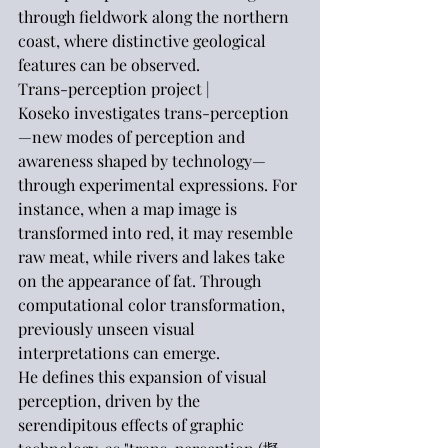
through fieldwork along the northern 
coast, where distinctive geological 
features can be observed.
Trans-perception project |
Koseko investigates trans-perception
—new modes of perception and 
awareness shaped by technology—
through experimental expressions. For 
instance, when a map image is 
transformed into red, it may resemble 
raw meat, while rivers and lakes take 
on the appearance of fat. Through 
computational color transformation, 
previously unseen visual 
interpretations can emerge.
He defines this expansion of visual 
perception, driven by the 
serendipitous effects of graphic 