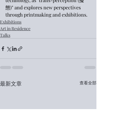
technology, as "trans-perception (擬
態)" and explores new perspectives 
through printmaking and exhibitions.
Exhibitions
Art in Residence
Talks
最新文章
查看全部