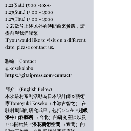
2.22(Sat.) 13:00 -19:00
2.23(Sun.) 13:00 - 19:00
2.27(Thu.) 13:00 - 19:00
※若欲於上述以外的時間前來參觀，請
提前與我們聯繫
If you would like to visit on a different 
date, please contact us.
聯絡｜Contact
@kosekolabo
https://gitaipress.com/contact/
簡介｜(English Below)
本次駐村系列活動為日本設計師＆藝術
家Tomoyuki Koseko（小瀨古智之） 在
駐村期間的研究成果，包括2/21在 
#超級
浪中山科藝所
 （台北）的研究座談以及 
2/22開始於 
#浪花藝術空間
 （宜蘭）的