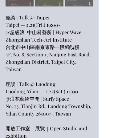
座談 | Talk @ Taipei
Taipei — 2.21(Fri.) 19:00-
@超級浪-中山科藝所 | Hyper Wave - 
Zhongshan Tech-Art Institute
台北市中山區南京東路一段8號4樓
​4F, No. 8, Section 1, Nanjing East Road, 
Zhongshan District, Taipei City, 
Taiwan
座談 | Talk @ Luodong
Luodong, Yilan — 2.22(Sat.) 14:00-
@浪花藝術空間 | Surfy Space
No. 73, Tianjin Rd., Luodong Township, 
Yilan County 265007 , Taiwan
開放工作室 - 展覽｜Open Studio and 
exhbition