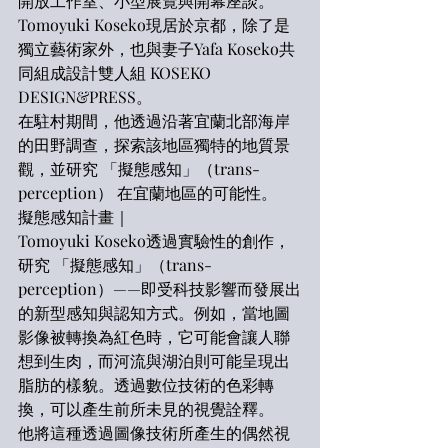
開放工作室、小型展覽與開幕座談。
Tomoyuki Koseko現居於京都，除了是
獨立藝術家外，也與妻子Yafa Koseko共
同組成設計雙人組 KOSEKO 
DESIGN&PRESS。
在駐村期間，他透過沿著宜蘭北部海岸
的田野調查，探索該地區獨特的地質景
觀，並研究 「擬態感知」（trans-
perception） 在宜蘭地區的可能性。
擬態感知計畫｜
Tomoyuki Koseko透過實驗性的創作，
研究 「擬態感知」（trans-
perception）——即受科技影響而發展出
的新型感知與認知方式。例如，當地圖
影像被轉換為紅色時，它可能會讓人聯
想到生肉，而河流與湖泊則可能呈現出
脂肪的樣貌。透過數位技術的色彩轉
換，可以產生前所未見的視覺詮釋。
他將這種透過圖像技術所產生的偶然視