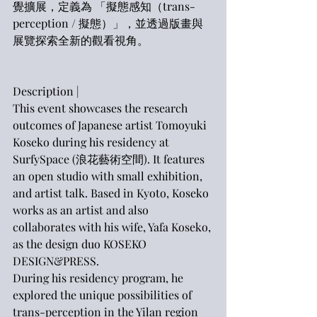
覺擴展，定義為 「擬態感知（trans-
perception / 擬態）」，並透過版畫與
展覽探索全新的觀看視角。
Description |
This event showcases the research 
outcomes of Japanese artist Tomoyuki 
Koseko during his residency at 
SurfySpace (浪花藝術空間). It features 
an open studio with small exhibition, 
and artist talk. Based in Kyoto, Koseko 
works as an artist and also 
collaborates with his wife, Yafa Koseko, 
as the design duo KOSEKO 
DESIGN&PRESS.
During his residency program, he 
explored the unique possibilities of 
trans-perception in the Yilan region 